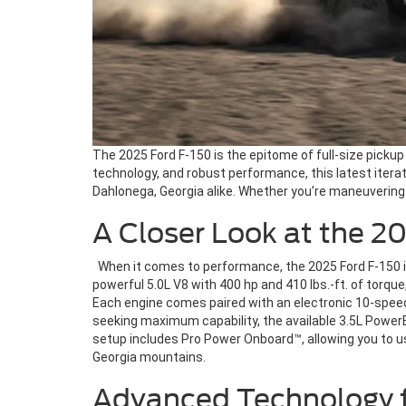
The 2025 Ford F-150 is the epitome of full-size pickup 
technology, and robust performance, this latest itera
Dahlonega, Georgia alike. Whether you’re maneuvering 
A Closer Look at the 2
When it comes to performance, the 2025 Ford F-150 is i
powerful 5.0L V8 with 400 hp and 410 lbs.-ft. of torqu
Each engine comes paired with an electronic 10-speed
seeking maximum capability, the available 3.5L PowerBo
setup includes Pro Power Onboard™, allowing you to us
Georgia mountains.
Advanced Technology f