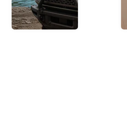
Jul
H