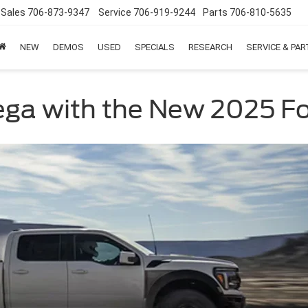
Sales
706-873-9347
Service
706-919-9244
Parts
706-810-5635
NEW
DEMOS
USED
SPECIALS
RESEARCH
SERVICE & PA
ega with the New 2025 Fo