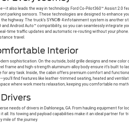
e—it also leads the way in technology. Ford Co-Pilot360™ Assist 2.0 
 front parking sensors. These technologies are designed to enhance yo
 the highway. The truck’s SYNC® 4 infotainment system is another sta
y® and Android Auto™ compatibility, so you can seamlessly integrate
eal-time traffic updates and automatic re-routing without your phone. 
istance travel.
mfortable Interior
ern sophistication. On the outside, bold grille designs and new color 
eel frame and high-strength aluminum-alloy body ensure it’s built to la
ice for any task. Inside, the cabin offers premium comfort and functio
ou’ll find features like leather-trimmed seating, heated and ventila
 space where work meets relaxation, keeping you comfortable no matt
 Drivers
rse needs of drivers in Dahlonega, GA. From hauling equipment for loca
it all. Its towing and payload capabilities make it an ideal partner for 
ry mile of the journey.