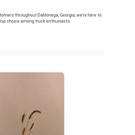
stomers throughout Dahlonega, Georgia, we’re here to
 top choice among truck enthusiasts.