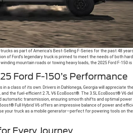
trucks as part of America’s Best-Selling F-Series for the past 48 years.
tion of Ford’s legendary truck is primed to meet the needs of both h
winding mountain roads or towing heavy loads, the 2025 Ford F-150 is 
025 Ford F-150’s Performance
n a class of its own. Drivers in Dahlonega, Georgia will appreciate the
e, and the fuel-efficient 2.7L V6 EcoBoost®. The 3.5L EcoBoost® V6 del
 automatic transmission, ensuring smooth shifts and optimal power de
ost® Full Hybrid V6 offers an impressive balance of power and efficien
e your truck as a mobile generator—perfect for powering tools on the 
or Every Journey