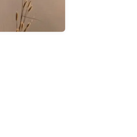
 14, 2026
in
Chestatee Ford
ow Much Can the