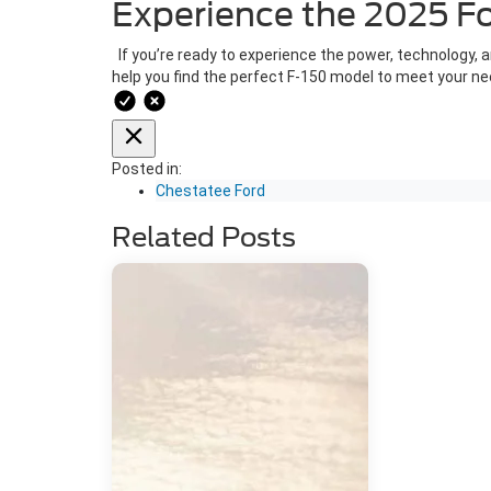
Experience the 2025 F
If you’re ready to experience the power, technology, an
help you find the perfect F-150 model to meet your n
Posted in:
Chestatee Ford
Related Posts