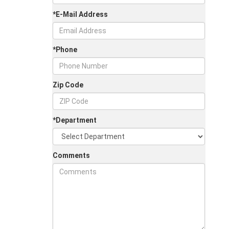
*E-Mail Address
*Phone
Zip Code
*Department
Comments
Jul 30, 2026
in
Chestatee Ford
Half-Ton vs. Three-