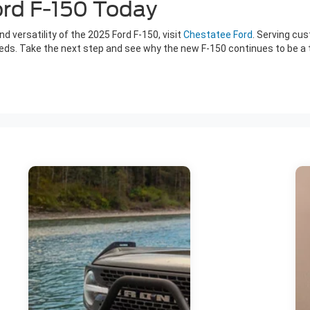
ord F-150 Today
d versatility of the 2025 Ford F-150, visit
Chestatee Ford
. Serving cu
eeds. Take the next step and see why the new F-150 continues to be a