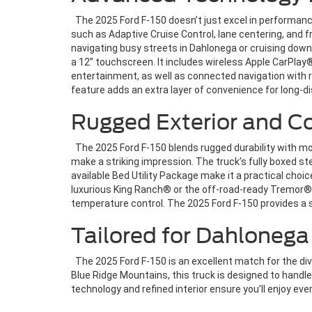
The 2025 Ford F-150 doesn’t just excel in performanc
such as Adaptive Cruise Control, lane centering, and
navigating busy streets in Dahlonega or cruising down
a 12” touchscreen. It includes wireless Apple CarPla
entertainment, as well as connected navigation with r
feature adds an extra layer of convenience for long-d
Rugged Exterior and Co
The 2025 Ford F-150 blends rugged durability with mod
make a striking impression. The truck’s fully boxed st
available Bed Utility Package make it a practical cho
luxurious King Ranch® or the off-road-ready Tremor®—y
temperature control. The 2025 Ford F-150 provides a
Tailored for Dahlonega
The 2025 Ford F-150 is an excellent match for the dive
Blue Ridge Mountains, this truck is designed to handle 
technology and refined interior ensure you’ll enjoy eve