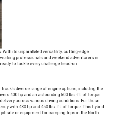
 With its unparalleled versatility, cutting-edge
ardworking professionals and weekend adventurers in
ready to tackle every challenge head-on.
 truck's diverse range of engine options, including the
ivers 400 hp and an astounding 500 lbs.-ft. of torque.
livery across various driving conditions. For those
cy with 430 hp and 450 lbs.-ft. of torque. This hybrid
jobsite or equipment for camping trips in the North