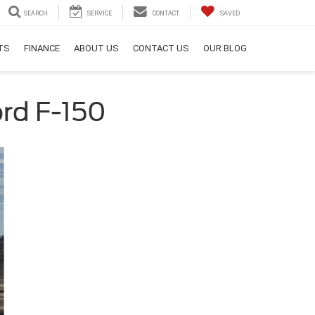
SEARCH
SERVICE
CONTACT
SAVED
RTS
FINANCE
ABOUT US
CONTACT US
OUR BLOG
rd F-150