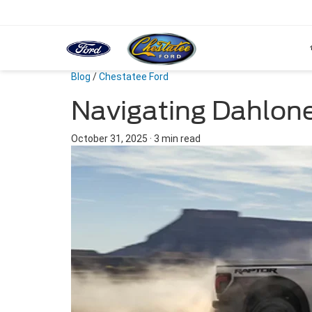
Blog
/
Chestatee Ford
Navigating Dahlon
October 31, 2025
·
3 min read