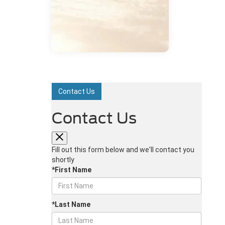
Contact Us
Contact Us
Fill out this form below and we'll contact you
shortly
*First Name
*Last Name