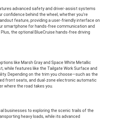
features advanced safety and driver-assist systems
ur confidence behind the wheel, whether you’re
ndout feature, providing a user-friendly interface on
 your smartphone for hands-free communication and
Plus, the optional BlueCruise hands-free driving
options like Marsh Gray and Space White Metallic
st, while features like the Tailgate Work Surface and
nality. Depending on the trim you choose—such as the
ted front seats, and dual-zone electronic automatic
er where the road takes you.
l businesses to exploring the scenic trails of the
transporting heavy loads, while its advanced