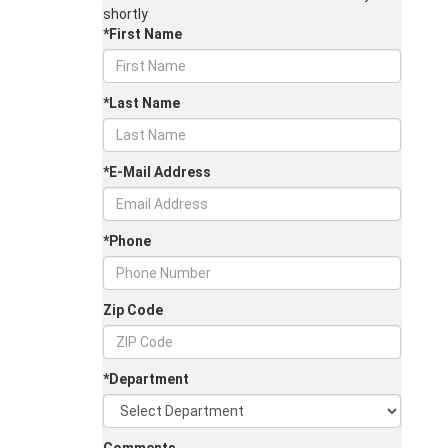
shortly
*First Name
*Last Name
*E-Mail Address
*Phone
Zip Code
*Department