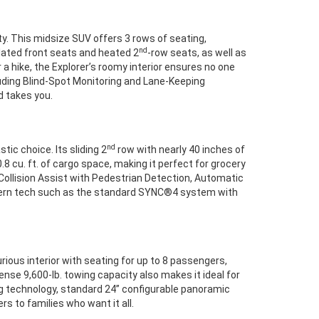
ty. This midsize SUV offers 3 rows of seating,
nd
ilated front seats and heated 2
-row seats, as well as
a hike, the Explorer’s roomy interior ensures no one
uding Blind-Spot Monitoring and Lane-Keeping
ad takes you.
nd
stic choice. Its sliding 2
row with nearly 40 inches of
8 cu. ft. of cargo space, making it perfect for grocery
-Collision Assist with Pedestrian Detection, Automatic
odern tech such as the standard SYNC®4 system with
rious interior with seating for up to 8 passengers,
ense 9,600-lb. towing capacity also makes it ideal for
ing technology, standard 24” configurable panoramic
rs to families who want it all.