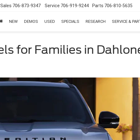
Sales
706-873-9347
Service
706-919-9244
Parts
706-810-5635
NEW
DEMOS
USED
SPECIALS
RESEARCH
SERVICE & PA
s for Families in Dahlo