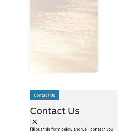
Contact Us
Contact Us
Fill out this form below and we'll contact you