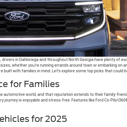
, drivers in Dahlonega and throughout North Georgia have plenty of excel
ll sizes, whether you're running errands around town or embarking o
e built with families in mind. Let’s explore some top picks that could b
e for Families
e automotive world, and that reputation extends to their family-frien
ery journey is enjoyable and stress-free. Features like Ford Co-Pilo
ehicles for 2025