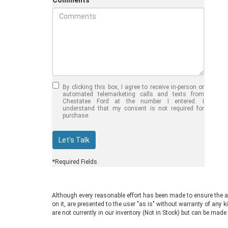
Comments
Jul 30, 2026
in
Chestatee Ford
Half-Ton vs. Three-
Quarter-Ton
By clicking this box, I agree to receive in-person or
Trucks: Should You
automated telemarketing calls and texts from
Chestatee Ford at the number I entered. I
Choose the 2026
understand that my consent is not required for
purchase.
F-150 vs F-250?
Welcome to Chestatee Ford in
Let's Talk
Dahlonega, GA, where we help
drivers find the perfect vehicle. If
*Required Fields
you are in the market for a new Ford
truck, you face a common decision:
choosing between a half-ton and a
Although every reasonable effort has been made to ensure the ac
three-quarter-ton model. The 2026
on it, are presented to the user "as is" without warranty of any k
F-150 vs F-250 debate comes up
are not currently in our inventory (Not in Stock) but can be made
often for good reason. Both trucks