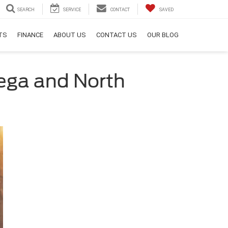
SEARCH
SERVICE
CONTACT
SAVED
RTS
FINANCE
ABOUT US
CONTACT US
OUR BLOG
nega and North