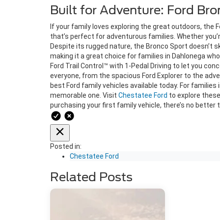
Built for Adventure: Ford Br
If your family loves exploring the great outdoors, the
that’s perfect for adventurous families. Whether you’r
Despite its rugged nature, the Bronco Sport doesn’t s
making it a great choice for families in Dahlonega who
Ford Trail Control™ with 1-Pedal Driving to let you con
everyone, from the spacious Ford Explorer to the adv
best Ford family vehicles available today. For familie
memorable one. Visit
Chestatee Ford
to explore these
purchasing your first family vehicle, there’s no better
Posted in:
Chestatee Ford
Related Posts