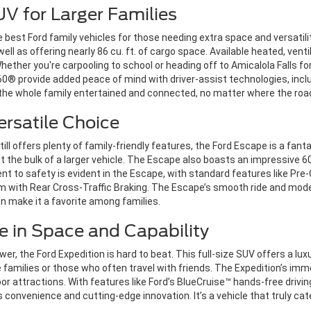
UV for Larger Families
 best Ford family vehicles for those needing extra space and versatili
 as offering nearly 86 cu. ft. of cargo space. Available heated, vent
her you're carpooling to school or heading off to Amicalola Falls for 
60® provide added peace of mind with driver-assist technologies, incl
s the whole family entertained and connected, no matter where the ro
ersatile Choice
still offers plenty of family-friendly features, the Ford Escape is a fanta
 the bulk of a larger vehicle. The Escape also boasts an impressive 60.
nt to safety is evident in the Escape, with standard features like Pre
em with Rear Cross-Traffic Braking. The Escape’s smooth ride and m
 make it a favorite among families.
e in Space and Capability
 the Ford Expedition is hard to beat. This full-size SUV offers a luxu
e families or those who often travel with friends. The Expedition’s imm
door attractions. With features like Ford’s BlueCruise™ hands-free driv
 convenience and cutting-edge innovation. It’s a vehicle that truly cate