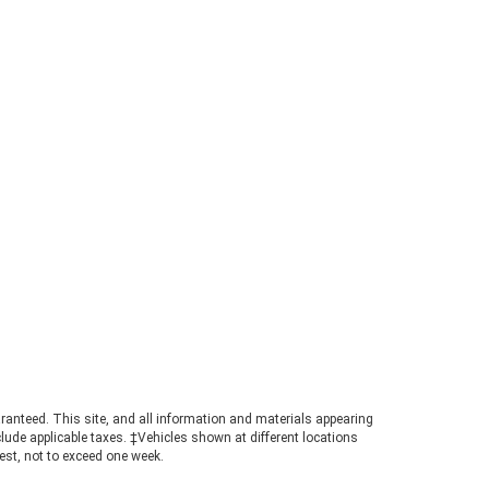
sthand, contact the team at
statee Ford in Dahlonega, GA, for
e information. What Is the 2026
rd Ranger Towing Capacity? When
perly equipped, the 2026 Ford
ger can tow up to 7,500 pounds.
s strong figure places the
ger in a highly competitive
ition for buyers needing genuine
ling power in a manageable
otprint. Achieving maximum tow
ings requires pairing the
ropriate cab configuration,
ertrain, and towing package.
ays consult the towing guide to
firm the ratings for your specific
ld. Understanding the Powertrain
hind the Numbers A turbocharged
3L EcoBoost© engine powers the
ranteed. This site, and all information and materials appearing
nger, producing 270 horsepower
include applicable taxes. ‡Vehicles shown at different locations
 310 pound-feet of torque. This
uest, not to exceed one week.
ertrain ensures confident