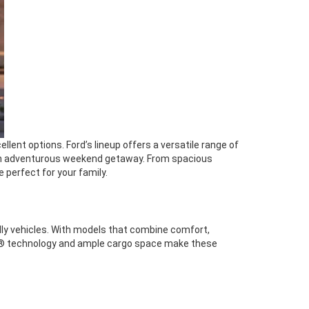
lent options. Ford’s lineup offers a versatile range of
n an adventurous weekend getaway. From spacious
e perfect for your family.
dly vehicles. With models that combine comfort,
t360® technology and ample cargo space make these