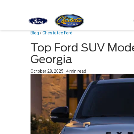
Blog
/
Chestatee Ford
Top Ford SUV Model
Georgia
October 28, 2025
·
4 min read