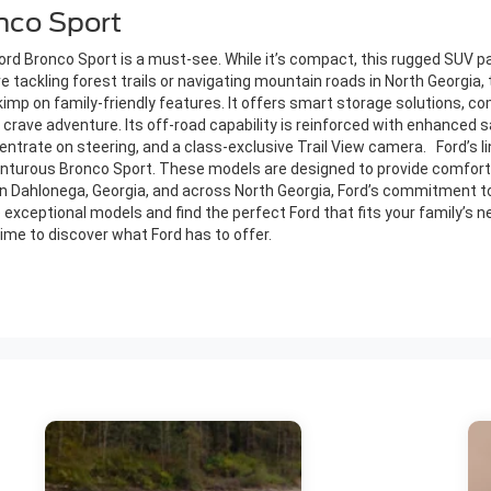
onco Sport
 Ford Bronco Sport is a must-see. While it’s compact, this rugged SUV p
e tackling forest trails or navigating mountain roads in North Georgia, 
kimp on family-friendly features. It offers smart storage solutions, 
 crave adventure. Its off-road capability is reinforced with enhanced s
centrate on steering, and a class-exclusive Trail View camera. Ford’s l
enturous Bronco Sport. These models are designed to provide comfort,
s in Dahlonega, Georgia, and across North Georgia, Ford’s commitment to
 exceptional models and find the perfect Ford that fits your family’s n
 time to discover what Ford has to offer.