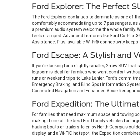
Ford Explorer: The Perfect S
The Ford Explorer continues to dominate as one of the
comfortably accommodating up to 7 passengers, as well
a premium audio system welcome the whole family. Whet
feels cramped. Advanced features like Ford Co-Pilot3
Assistance. Plus, available Wi-Fi® connectivity keep
Ford Escape: A Stylish and V
If you’re looking for a slightly smaller, 2-row SUV that 
legroom is ideal for families who want comfort without
runs or weekend trips to Lake Lanier. Ford’s commitme
Emergency Braking, and Blind Spot Information Syst
Connected Navigation and Enhanced Voice Recognition
Ford Expedition: The Ultimat
For families that need maximum space and towing power,
making it one of the best Ford family vehicles for larg
hauling boats or trailers to enjoy North Georgia’s out
display, and a Wi-Fi® hotspot, the Expedition combines