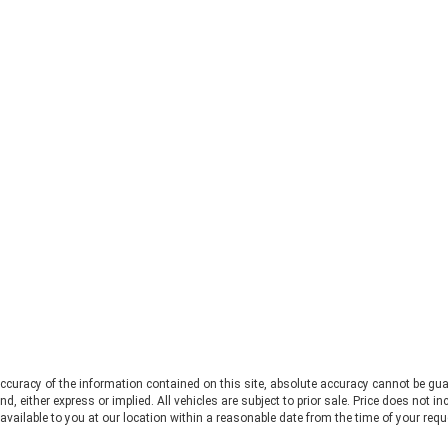
fir
Searching for a capable, open-air
Che
off-road SUV leads many drivers
mor
straight to the 2026 Ford Bronco vs
Fo
Jeep Wrangler debate. Both vehicles
pro
deliver serious trail capability,
Ran
removable tops, removable doors,
Thi
and a loyal following. They each take
Ran
a slightly different approach to the
pos
adventure lifestyle. If you want to
pul
explore these options in person,
fo
Chestatee Ford serving Dahlonega,
rat
GA is the perfect place to start. Let
app
us look at how these two stack up
pow
to help you decide which one makes
Alw
sense for you. Off-Road Capability:
con
Two Legends, Two Approaches The
bui
2026 Ford Bronco and the 2026 Jeep
Be
Wrangler bring impressive
2.
credentials to the trail. The
curacy of the information contained on this site, absolute accuracy cannot be gua
Ra
Wrangler carries the Trail Rated©
ind, either express or implied. All vehicles are subject to prior sale. Price does not 
and
badge and has roots tracing back to
 available to you at our location within a reasonable date from the time of your req
pow
World War II military service. It