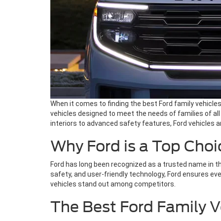
When it comes to finding the best Ford family vehicles
vehicles designed to meet the needs of families of a
interiors to advanced safety features, Ford vehicles ar
Why Ford is a Top Choic
Ford has long been recognized as a trusted name in th
safety, and user-friendly technology, Ford ensures ev
vehicles stand out among competitors.
The Best Ford Family V