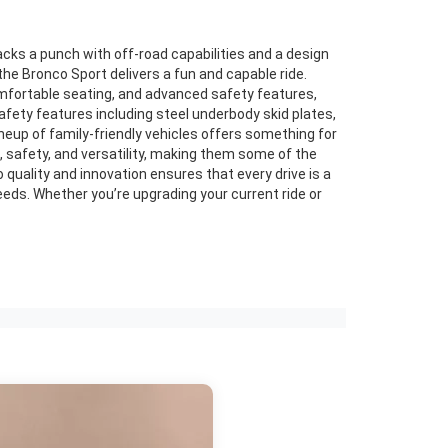
acks a punch with off-road capabilities and a design
the Bronco Sport delivers a fun and capable ride.
comfortable seating, and advanced safety features,
afety features including steel underbody skid plates,
ineup of family-friendly vehicles offers something for
 safety, and versatility, making them some of the
 quality and innovation ensures that every drive is a
eeds. Whether you’re upgrading your current ride or