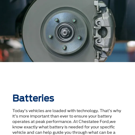
Batteries
Today's vehicles are loaded with technology. That's why
it's more important than ever to ensure your battery
operates at peak performance. At Chestatee Ford,we
know exactly what battery is needed for your specific
vehicle and can help guide you through what can be a