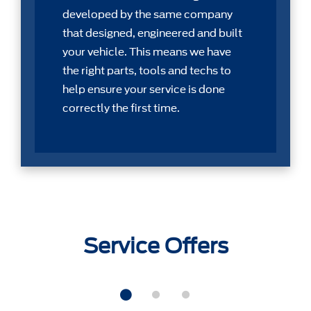
developed by the same company
that designed, engineered and built
your vehicle. This means we have
the right parts, tools and techs to
help ensure your service is done
correctly the first time.
Service Offers