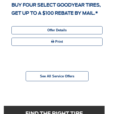
BUY FOUR SELECT GOODYEAR TIRES,
GET UP TO A $100 REBATE BY MAIL.*
Offer Details
Print
See All Service Offers