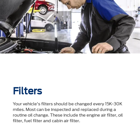
Filters
Your vehicle's filters should be changed every 15K-30K
miles. Most can be inspected and replaced during a
routine oil change. These include the engine air filter, oil
filter, fuel filter and cabin air filter.