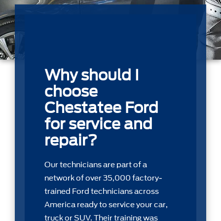
Why should I
choose
Chestatee Ford
for service and
repair?
Our technicians are part of a
network of over 35,000 factory-
trained Ford technicians across
America ready to service your car,
truck or SUV. Their training was