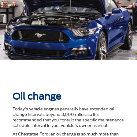
Oil change
Today's vehicle engines generally have extended oil-
change intervals beyond 3,000 miles, so it is
recommended that you consult the speciﬁc maintenance
schedule interval in your vehicle's owner manual.
At Chestatee Ford, an oil change is so much more than