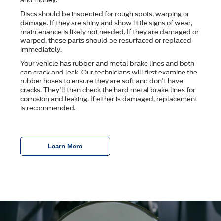
and money.
Discs should be inspected for rough spots, warping or
damage. If they are shiny and show little signs of wear,
maintenance is likely not needed. If they are damaged or
warped, these parts should be resurfaced or replaced
immediately.
Your vehicle has rubber and metal brake lines and both
can crack and leak. Our technicians will first examine the
rubber hoses to ensure they are soft and don't have
cracks. They'll then check the hard metal brake lines for
corrosion and leaking. If either is damaged, replacement
is recommended.
Learn More