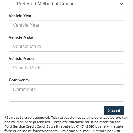
Vehicle Year
Vehicle Make
Vehicle Model
Comments
*Subject to credit approval. Rebate valid on qualifying purchase before tax;
not valid on prior purchases. Complete purchase must be made on the
Ford Service Credit Card. Submit rebate by 01/31/2019 by mail-in rebate
form or online at fordowner.com. Limit one $25 mail-in rebate per visit.