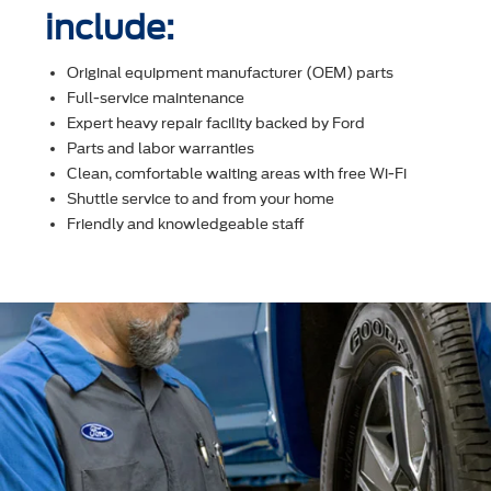
include:
Original equipment manufacturer (OEM) parts
Full-service maintenance
Expert heavy repair facility backed by Ford
Parts and labor warranties
Clean, comfortable waiting areas with free Wi-Fi
Shuttle service to and from your home
Friendly and knowledgeable staff