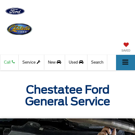
SAVED
Call
Service
New
Used
Search
Chestatee Ford
General Service