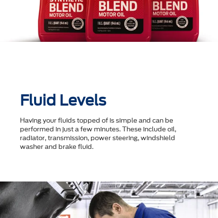
Fluid Levels
Having your fluids topped of is simple and can be
performed in just a few minutes. These include oil,
radiator, transmission, power steering, windshield
washer and brake fluid.