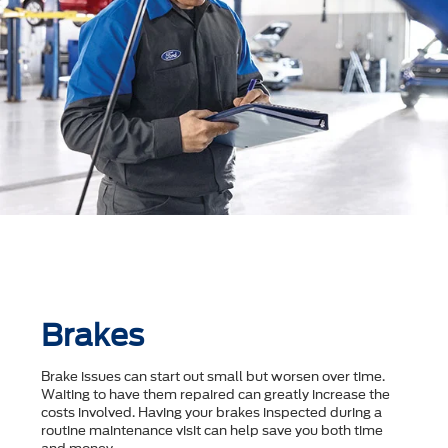
Brakes
Brake issues can start out small but worsen over time.
Waiting to have them repaired can greatly increase the
costs involved. Having your brakes inspected during a
routine maintenance visit can help save you both time