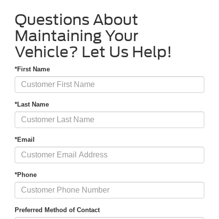
Questions About
Maintaining Your
Vehicle? Let Us Help!
*First Name
*Last Name
*Email
*Phone
Preferred Method of Contact