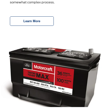
somewhat complex process.
Learn More