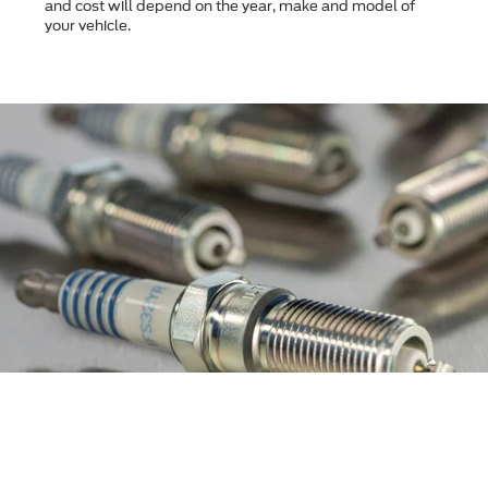
and cost will depend on the year, make and model of
your vehicle.