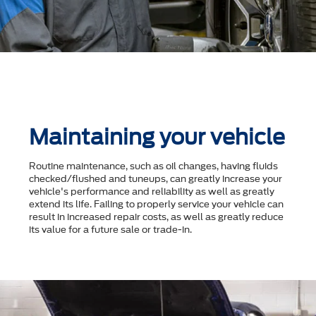
Maintaining your vehicle
Routine maintenance, such as oil changes, having fluids
checked/flushed and tuneups, can greatly increase your
vehicle's performance and reliability as well as greatly
extend its life. Failing to properly service your vehicle can
result in increased repair costs, as well as greatly reduce
its value for a future sale or trade-in.