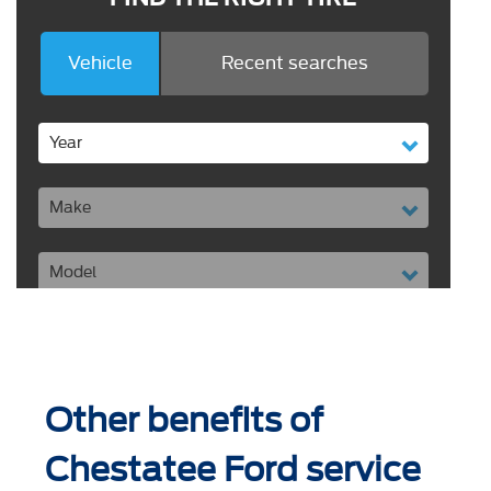
Other benefits of
Chestatee Ford service