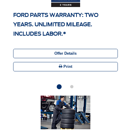
FORD PARTS WARRANTY: TWO
YEARS. UNLIMITED MILEAGE.
INCLUDES LABOR.*
Offer Details
Print