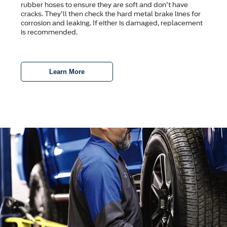
rubber hoses to ensure they are soft and don't have
cracks. They'll then check the hard metal brake lines for
corrosion and leaking. If either is damaged, replacement
is recommended.
Learn More