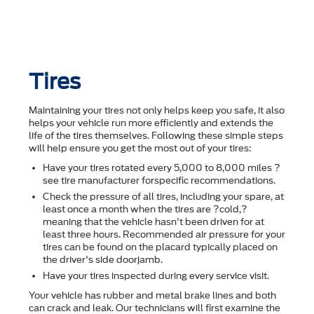
Tires
Maintaining your tires not only helps keep you safe, it also
helps your vehicle run more efficiently and extends the
life of the tires themselves. Following these simple steps
will help ensure you get the most out of your tires:
Have your tires rotated every 5,000 to 8,000 miles ?
see tire manufacturer forspecific recommendations.
Check the pressure of all tires, including your spare, at
least once a month when the tires are ?cold,?
meaning that the vehicle hasn't been driven for at
least three hours. Recommended air pressure for your
tires can be found on the placard typically placed on
the driver's side doorjamb.
Have your tires inspected during every service visit.
Your vehicle has rubber and metal brake lines and both
can crack and leak. Our technicians will first examine the