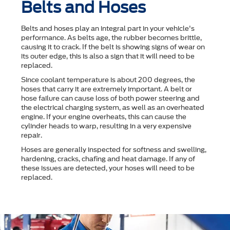
Belts and Hoses
Belts and hoses play an integral part in your vehicle's
performance. As belts age, the rubber becomes brittle,
causing it to crack. If the belt is showing signs of wear on
its outer edge, this is also a sign that it will need to be
replaced.
Since coolant temperature is about 200 degrees, the
hoses that carry it are extremely important. A belt or
hose failure can cause loss of both power steering and
the electrical charging system, as well as an overheated
engine. If your engine overheats, this can cause the
cylinder heads to warp, resulting in a very expensive
repair.
Hoses are generally inspected for softness and swelling,
hardening, cracks, chafing and heat damage. If any of
these issues are detected, your hoses will need to be
replaced.