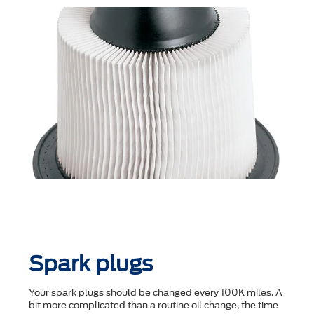
Spark plugs
Your spark plugs should be changed every 100K miles. A
bit more complicated than a routine oil change, the time