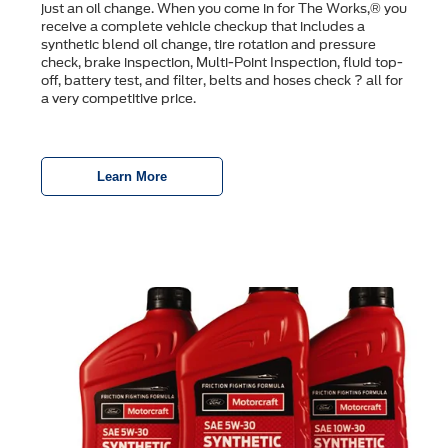
just an oil change. When you come in for The Works,® you
receive a complete vehicle checkup that includes a
synthetic blend oil change, tire rotation and pressure
check, brake inspection, Multi-Point Inspection, ﬂuid top-
off, battery test, and ﬁlter, belts and hoses check ? all for
a very competitive price.
Learn More