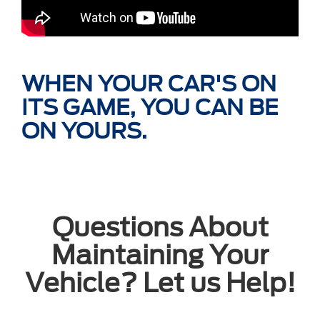
WHEN YOUR CAR'S ON
ITS GAME, YOU CAN BE
ON YOURS.
Questions About
Maintaining Your
Vehicle? Let us Help!