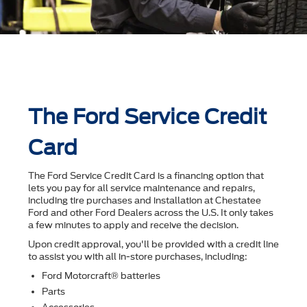
The Ford Service Credit
Card
The Ford Service Credit Card is a financing option that
lets you pay for all service maintenance and repairs,
including tire purchases and installation at Chestatee
Ford and other Ford Dealers across the U.S. It only takes
a few minutes to apply and receive the decision.
Upon credit approval, you'll be provided with a credit line
to assist you with all in-store purchases, including:
Ford Motorcraft® batteries
Parts