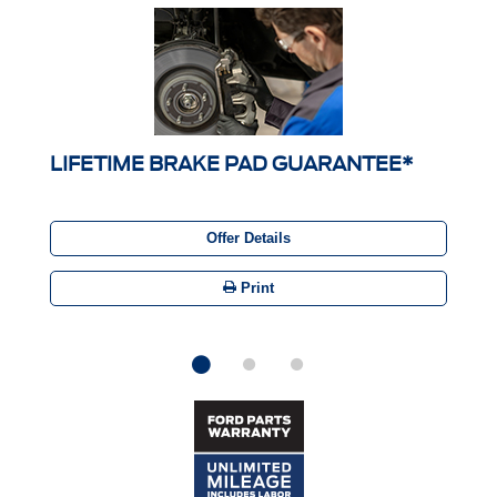
LIFETIME BRAKE PAD GUARANTEE*
Offer Details
Print