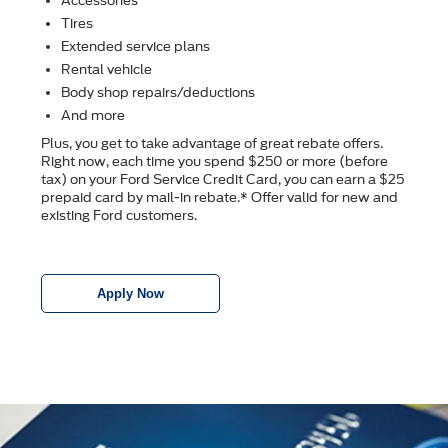
Accessories
Tires
Extended service plans
Rental vehicle
Body shop repairs/deductions
And more
Plus, you get to take advantage of great rebate offers.
Right now, each time you spend $250 or more (before
tax) on your Ford Service Credit Card, you can earn a $25
prepaid card by mail-in rebate.* Offer valid for new and
existing Ford customers.
Apply Now