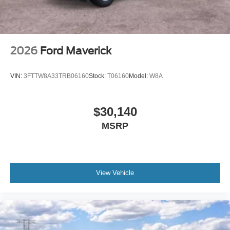
2026
Ford Maverick
VIN:
3FTTW8A33TRB06160
Stock:
T06160
Model:
W8A
$30,140
MSRP
View Vehicle