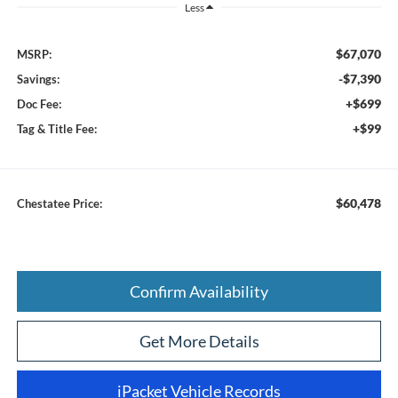
Less
$67,070
MSRP:
-$7,390
Savings:
+$699
Doc Fee:
+$99
Tag & Title Fee:
$60,478
Chestatee Price:
Confirm Availability
Get More Details
iPacket Vehicle Records