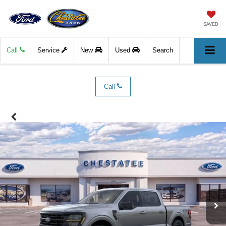
SAVED
Call
Service
New
Used
Search
Call