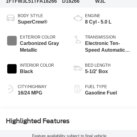
1FTFW3L51TFA18266
D18266
W3L
BODY STYLE
ENGINE
SuperCrew®
8 Cyl - 5.0 L
EXTERIOR COLOR
TRANSMISSION
Carbonized Gray
Electronic Ten-
Metallic
Speed Automatic
Transmission
INTERIOR COLOR
BED LENGTH
Black
5-1/2' Box
CITY/HIGHWAY
FUEL TYPE
16/24 MPG
Gasoline Fuel
Highlighted Features
Feature availability subject to final vehicle