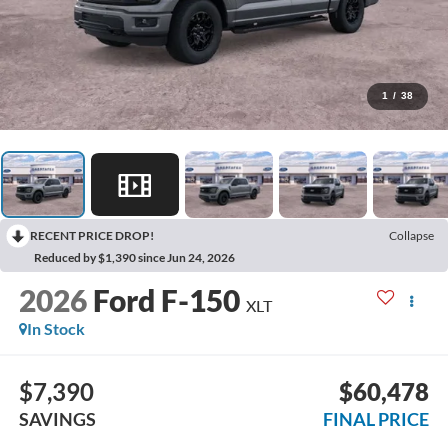
1
/
38
RECENT PRICE DROP!
Collapse
Reduced by $1,390 since Jun 24, 2026
2026
Ford F-150
XLT
In Stock
$7,390
$60,478
SAVINGS
FINAL PRICE