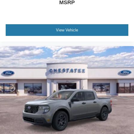
MSRP
View Vehicle