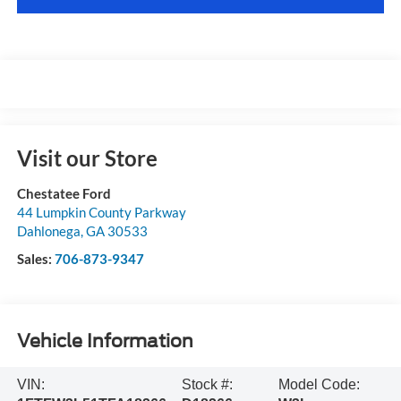
Visit our Store
Chestatee Ford
44 Lumpkin County Parkway
Dahlonega
,
GA
30533
Sales:
706-873-9347
Vehicle Information
VIN:
Stock #:
Model Code: