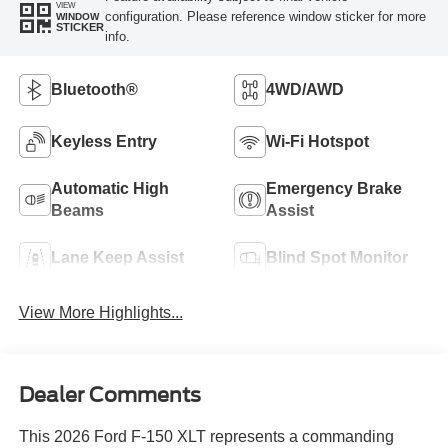
VIEW
configuration. Please reference window sticker for more
WINDOW
STICKER
info.
Bluetooth®
4WD/AWD
Keyless Entry
Wi-Fi Hotspot
Automatic High
Emergency Brake
Beams
Assist
Lane Keep Assist
Blind Spot Monitor
View More Highlights...
Dealer Comments
This 2026 Ford F-150 XLT represents a commanding