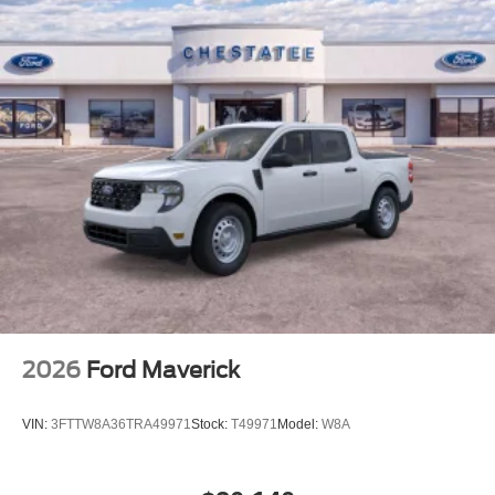
efficient. Four pickup box tie-down plates secure your
cargo with confidence.Safety is paramount on this F-150
XLT. The Ford Co-Pilot360 Assist 2.0 system includes
adaptive cruise control with stop and go capability, lane
centering, and predictive
2026
Ford Maverick
VIN:
3FTTW8A36TRA49971
Stock:
T49971
Model:
W8A