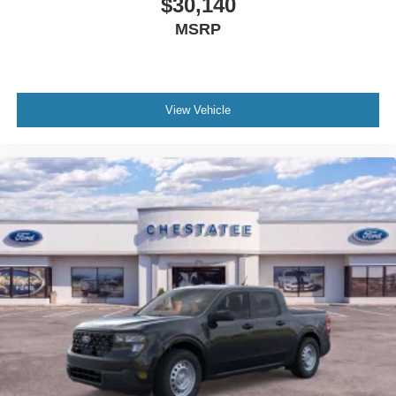
$30,140
MSRP
View Vehicle