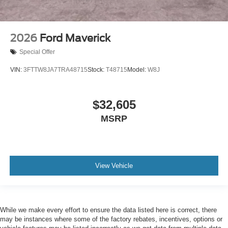
2026
Ford Maverick
Special Offer
VIN:
3FTTW8JA7TRA48715
Stock:
T48715
Model:
W8J
$32,605
MSRP
View Vehicle
While we make every effort to ensure the data listed here is correct, there
may be instances where some of the factory rebates, incentives, options or