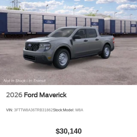
2026
Ford Maverick
VIN:
3FTTW8A36TRB31862
Stock:
Model:
W8A
$30,140