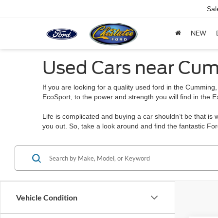
Sal
NEW
Used Cars near Cu
If you are looking for a quality used ford in the Cumming,
EcoSport, to the power and strength you will find in the E
Life is complicated and buying a car shouldn’t be that is
you out. So, take a look around and find the fantastic Fo
Vehicle Condition