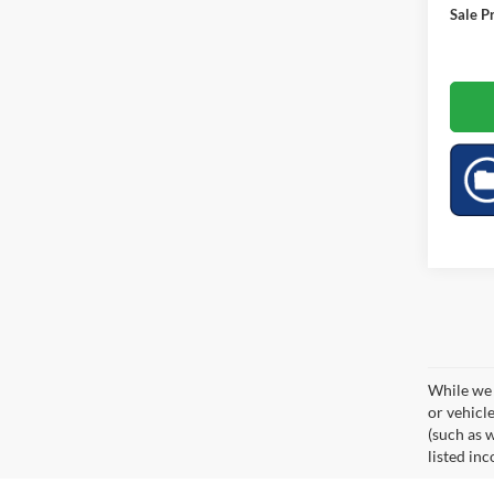
Sale Pr
While we 
or vehicl
(such as w
listed inc