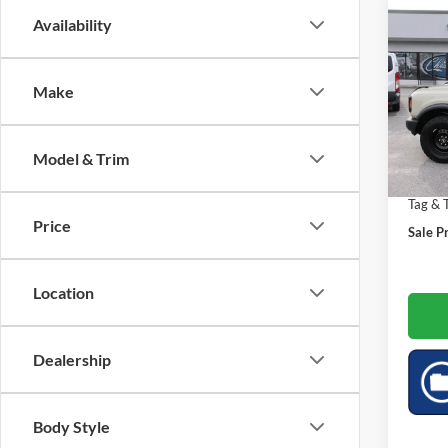
Co
Availability
$3,
2026
Bank
SAVI
Make
Spec
Market
VIN:
1
Saving
Model & Trim
6,653
Doc Fe
Tag & T
Price
Sale Pr
Location
Dealership
Body Style