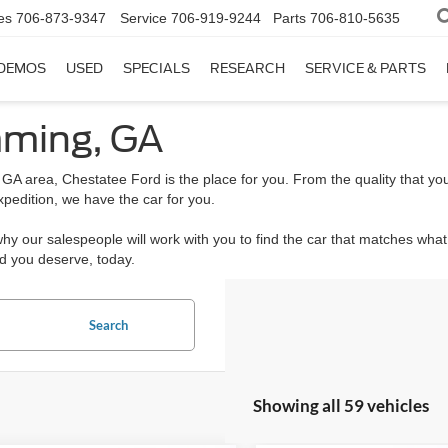
es
706-873-9347
Service
706-919-9244
Parts
706-810-5635
DEMOS
USED
SPECIALS
RESEARCH
SERVICE & PARTS
mming, GA
 GA area, Chestatee Ford is the place for you. From the quality that you
xpedition, we have the car for you.
 why our salespeople will work with you to find the car that matches wha
rd you deserve, today.
Search
Showing all 59 vehicles