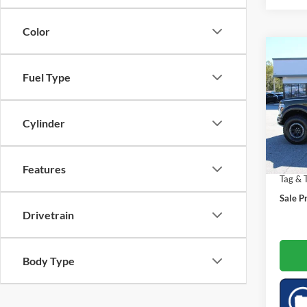
Color
Co
$8,
2025
Fuel Type
SAVI
Spec
Market
Cylinder
VIN:
1
Saving
11,37
Doc Fe
Features
Tag & T
Sale Pr
Drivetrain
Body Type