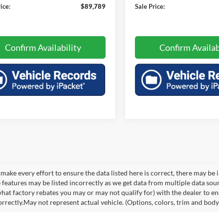
ice:
$89,789
Sale Price:
Confirm Availability
Confirm Availab
make every effort to ensure the data listed here is correct, there may be 
e features may be listed incorrectly as we get data from multiple data so
hat factory rebates you may or may not qualify for) with the dealer to ens
orrectly.May not represent actual vehicle. (Options, colors, trim and body 