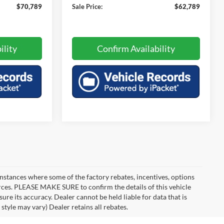
$70,789
Sale Price:
$62,789
ility
Confirm Availability
instances where some of the factory rebates, incentives, options
urces. PLEASE MAKE SURE to confirm the details of this vehicle
ure its accuracy. Dealer cannot be held liable for data that is
style may vary) Dealer retains all rebates.