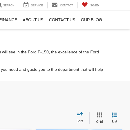
SEARCH
SERVICE
CONTACT
SAVED
FINANCE
ABOUT US
CONTACT US
OUR BLOG
 will see in the Ford F-150, the excellence of the Ford
t you need and guide you to the department that will help
Sort
List
Grid