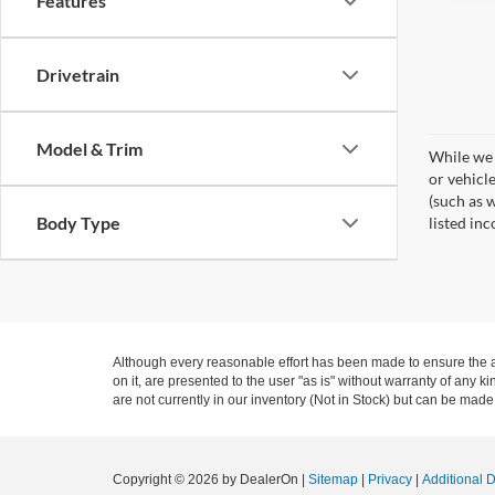
Features
Drivetrain
Model & Trim
While we 
or vehicl
(such as w
Body Type
listed inc
Although every reasonable effort has been made to ensure the ac
on it, are presented to the user "as is" without warranty of any k
are not currently in our inventory (Not in Stock) but can be made
Copyright © 2026
by DealerOn
|
Sitemap
|
Privacy
|
Additional 