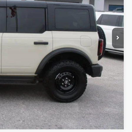
+$699
+$99
$55,789
ility
Compare Vehicle