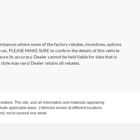
instances where some of the factory rebates, incentives, options
urces. PLEASE MAKE SURE to confirm the details of this vehicle
ure its accuracy. Dealer cannot be held liable for data that is
style may vary) Dealer retains all rebates.
anteed. This site, and all information and materials appearing
include applicable taxes. ‡Vehicles shown at different locations
uest, not to exceed one week.