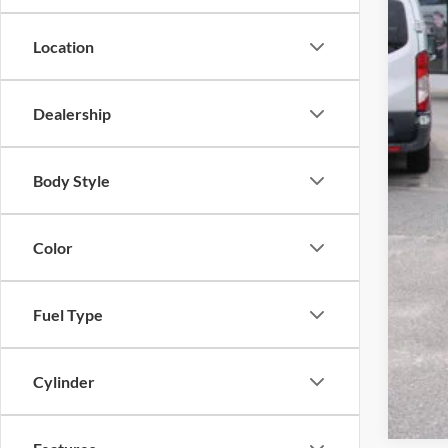
Doc
Tag 
Location
Sale
Dealership
Body Style
Color
Fuel Type
Cylinder