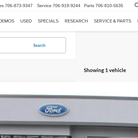
es
706-873-9347
Service
706-919-9244
Parts
706-810-5635
DEMOS
USED
SPECIALS
RESEARCH
SERVICE & PARTS
Search
Showing 1 vehicle
Ford Bronco
Outer Banks
,753
ial Offer
VINGS
FMEE8BP3TLA67481
Stock:
P5474
Less
 mi
ket Value:
ngs: