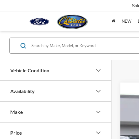
Sal
NEW
Vehicle Condition
Availability
2026
$3
Spec
SA
Make
VIN:
1
6,653
Mar
Price
Savi