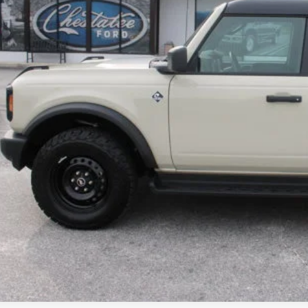
 Fee:
& Title Fee:
 Price:
Confirm Availab