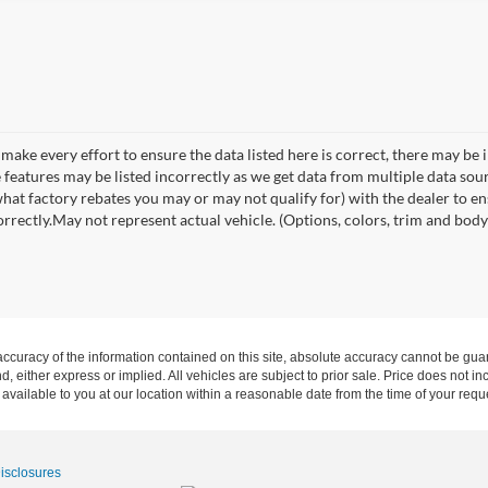
make every effort to ensure the data listed here is correct, there may be 
e features may be listed incorrectly as we get data from multiple data so
hat factory rebates you may or may not qualify for) with the dealer to ens
orrectly.May not represent actual vehicle. (Options, colors, trim and body 
curacy of the information contained on this site, absolute accuracy cannot be guar
ind, either express or implied. All vehicles are subject to prior sale. Price does not 
 available to you at our location within a reasonable date from the time of your req
Disclosures