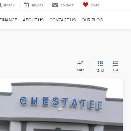
SEARCH
SERVICE
CONTACT
SAVED
FINANCE
ABOUT US
CONTACT US
OUR BLOG
Sort
List
Grid
$55,789
SALE PRICE
Ext.
$58,744
$3,753