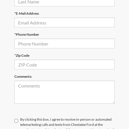
*E-Mail Address
*Phone Number
*Zip Code
Comments:
By clicking this box, I agree to receive in-person or automated
telemarketing calls and texts from Chestatee Ford at the