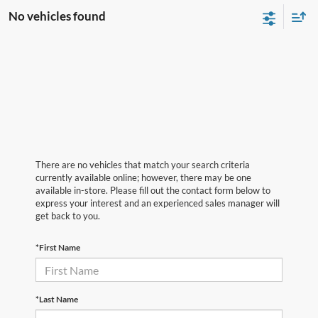
No vehicles found
There are no vehicles that match your search criteria
currently available online; however, there may be one
available in-store. Please fill out the contact form below to
express your interest and an experienced sales manager will
get back to you.
*First Name
*Last Name