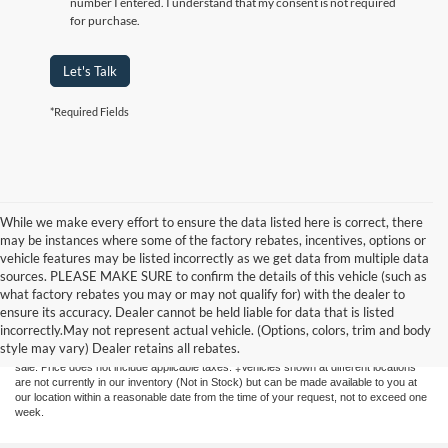
number I entered. I understand that my consent is not required
for purchase.
Let's Talk
*Required Fields
While we make every effort to ensure the data listed here is correct, there
may be instances where some of the factory rebates, incentives, options or
vehicle features may be listed incorrectly as we get data from multiple data
sources. PLEASE MAKE SURE to confirm the details of this vehicle (such as
what factory rebates you may or may not qualify for) with the dealer to
Although every reasonable effort has been made to ensure the accuracy of the
ensure its accuracy. Dealer cannot be held liable for data that is listed
information contained on this site, absolute accuracy cannot be guaranteed. This site,
incorrectly.May not represent actual vehicle. (Options, colors, trim and body
and all information and materials appearing on it, are presented to the user "as is"
style may vary) Dealer retains all rebates.
without warranty of any kind, either express or implied. All vehicles are subject to prior
sale. Price does not include applicable taxes. ‡Vehicles shown at different locations
are not currently in our inventory (Not in Stock) but can be made available to you at
our location within a reasonable date from the time of your request, not to exceed one
week.