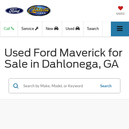
SAVED
Call
Service
New
Used
Search
Used Ford Maverick for
Sale in Dahlonega, GA
Search