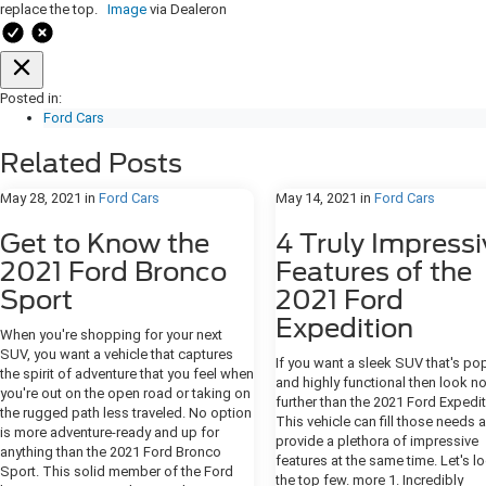
replace the top.
Image
via Dealeron
Posted in:
Ford Cars
Related Posts
May 28, 2021
in
Ford Cars
May 14, 2021
in
Ford Cars
Get to Know the
4 Truly Impressi
2021 Ford Bronco
Features of the
Sport
2021 Ford
Expedition
When you're shopping for your next
SUV, you want a vehicle that captures
If you want a sleek SUV that's po
the spirit of adventure that you feel when
and highly functional then look n
you're out on the open road or taking on
further than the 2021 Ford Expedit
the rugged path less traveled. No option
This vehicle can fill those needs 
is more adventure-ready and up for
provide a plethora of impressive
anything than the 2021 Ford Bronco
features at the same time. Let's l
Sport. This solid member of the Ford
the top few. more 1. Incredibly