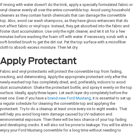
If rinsing with water doesn't do the trick, apply a specially formulated fabric or
vinyl cleaner evenly all over the entire convertible top. Avoid using household
cleaners as they contain harsh chemicals that can damage the convertible
top. Also, avoid car wash shampoos, as they have gloss-enhancers that do
not affect fabric or vinyl tops. Instead, they get absorbed into the fabric and
foster dust accumulation. Use only the right cleaner, and let it sit for a few
minutes before washing the foam off with water. If necessary, scrub with a
soft-bristled brush to get the dirt out. Pat the top surface with a microfiber
cloth to absorb excess moisture. Then let dry.
Apply Protectant
Fabric and vinyl protectants will protect the convertible top from fading,
cracking, and deteriorating. Apply the appropriate protectant only after the
newly-washed top has completely dried, and, preferably, indoors to avoid
dust accumulation. Shake the protectant bottle, and spray it evenly on the top
surface. Ideally, apply three layers. Let each layer dry completely before the
next one. Even if you have a
brand-new Ford Mustang
, it is essential to set up
a regular schedule for cleaning the convertible top and applying the
protectant. Try to do a cleanup at least once every six to eight weeks. That
will help you avoid long-term damage caused by UV radiation and
environmental exposure. Then there will be less chance of your top fading
and developing cracks. It will also not be prone to leakage. You will be able to
enjoy your Ford Mustang convertible for a long time without needing to