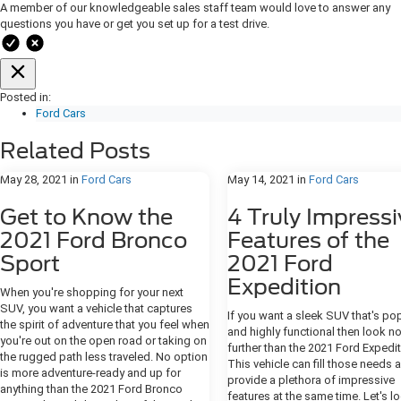
A member of our knowledgeable sales staff team would love to answer any
questions you have or get you set up for a test drive.
Posted in:
Ford Cars
Related Posts
May 28, 2021
in
Ford Cars
May 14, 2021
in
Ford Cars
Get to Know the
4 Truly Impressi
2021 Ford Bronco
Features of the
Sport
2021 Ford
Expedition
When you're shopping for your next
SUV, you want a vehicle that captures
If you want a sleek SUV that's po
the spirit of adventure that you feel when
and highly functional then look n
you're out on the open road or taking on
further than the 2021 Ford Expedit
the rugged path less traveled. No option
This vehicle can fill those needs 
is more adventure-ready and up for
provide a plethora of impressive
anything than the 2021 Ford Bronco
features at the same time. Let's l