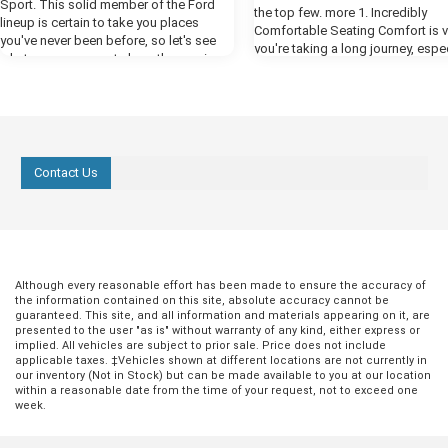
Sport. This solid member of the Ford
the top few. more 1. Incredibly
lineup is certain to take you places
Comfortable Seating Comfort is vit
you've never been before, so let's see
you're taking a long journey, espec
what you can expect along the way in
an SUV. An SUV is a total family v
our preview. more Powerful Performance
and you need to feel cozy when k
One thing you're certain to notice when
in the back bombarding you with,
you fire up the engines of the new
we there yet?" For the best comfor
Bronco is all the power that Ford has put
the Ford Expedition, select the Pl
at your disposal in this year's model.
trim. This comes with heated fron
The available 2.7-liter EcoBoost engine
Contact Us
with vents, which are contoured t
delivers a whopping 310 horsepower,
provide you with excellent back s
giving you all the engine power you need
The front seats also have a mas
to cruise by the competition. The class-
function that will be wonderfully
exclusive ten-speed engine helps you
replenishing when you're at a rest
get the most out of all that power, giving
but never while driving! 2. Enjoyab
you a smooth and responsive ride.
Entertainment While you're comfo
Although every reasonable effort has been made to ensure the accuracy of
Ready for Any Terrain The Bronco Sport
and supported in your perfect fro
the information contained on this site, absolute accuracy cannot be
comes equipped with all the tools you
guaranteed. This site, and all information and materials appearing on it, are
seats, the rest of the passengers
need to take on any off-road challenges
presented to the user "as is" without warranty of any kind, either express or
something to keep them engage
you face. The advanced 4x4 system with
implied. All vehicles are subject to prior sale. Price does not include
entertained. That's why there's an
applicable taxes. ‡Vehicles shown at different locations are not currently in
automatic on-demand engagement
infotainment screen next to your 
our inventory (Not in Stock) but can be made available to you at our location
creates a smarter all-wheel-drive system
with smartphone syncing and mor
within a reasonable date from the time of your request, not to exceed one
that detects conditions of the road
week.
However, if you want to really targ
around you to readjust your vehicle
those kids and put the "are we th
accordingly. Pair that with Ford's
yet?" to rest, you can look at diff