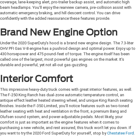
coverage, lane-keeping alert, pro-trailer backup assist, and automatic high
beam headlamps. You'll enjoy the rearview camera, pre-collision assist with
automatic emergency braking, and hill descent control. You can drive
confidently with the added reassurance these features provide.
Brand New Engine Option
Under the 2020 SuperDuty's hood is a brand new engine design. The 7.3-liter
OHV PFI Gas V-8 engine has a pushrod design and optimal power. Enjoy up to
430 horsepower and 475 pound-feet of torque. The engine itself has been
called one of the largest, most powerful gas engines on the market. It's
durable and powerful, yet not all-out gas-guzzling.
Interior Comfort
This impressive heavy-duty truck comes with great interior features, as well.
The F-250 King Ranch has dual-zone automatic temperature control, an
antique effect leather heated steering wheel, and unique King Ranch seating
finishes. Inside the F-350 Limited, you'll notice features such as two-toned
leather seating with heat and ventilation in the front, a premium Bang and
Olufsen sound system, and power-adjustable pedals. Most likely, your
comfort is just as important as the engine features when it comes to
purchasing a new vehicle, and rest assured, this truck won't let you down. If
you want to try the 2020 Ford SuperDuty for yourself, stop by
Chestatee Ford
.