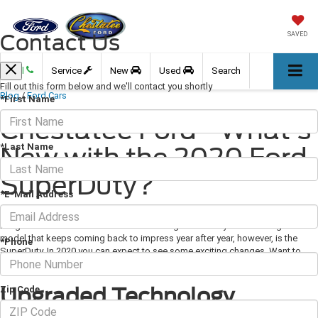
Contact Us
SAVED
Call
Service
New
Used
Search
Fill out this form below and we'll contact you shortly
Blog
/
Ford Cars
*First Name
Chestatee Ford - What's
*Last Name
New with the 2020 Ford
SuperDuty?
*E-Mail Address
February 28, 2020
·
3 min read
Image Via Ford.com Ford has been building work-ready trucks for ages. The
model that keeps coming back to impress year after year, however, is the
*Phone
SuperDuty. In 2020 you can expect to see some exciting changes. Want to
know what's new with the 2020 Ford SuperDuty? Keep reading.
Upgraded Technology
Zip Code