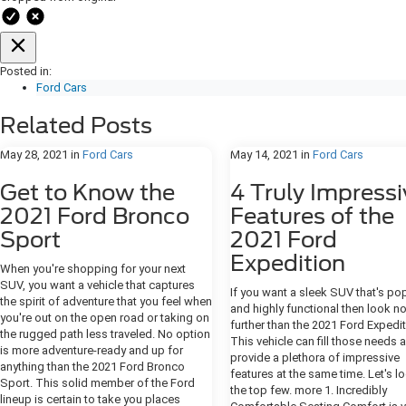
Posted in:
Ford Cars
Related Posts
May 28, 2021
in
Ford Cars
May 14, 2021
in
Ford Cars
Get to Know the
4 Truly Impressi
2021 Ford Bronco
Features of the
Sport
2021 Ford
Expedition
When you're shopping for your next
SUV, you want a vehicle that captures
If you want a sleek SUV that's po
the spirit of adventure that you feel when
and highly functional then look n
you're out on the open road or taking on
further than the 2021 Ford Expedit
the rugged path less traveled. No option
This vehicle can fill those needs 
is more adventure-ready and up for
provide a plethora of impressive
anything than the 2021 Ford Bronco
features at the same time. Let's l
Sport. This solid member of the Ford
the top few. more 1. Incredibly
lineup is certain to take you places