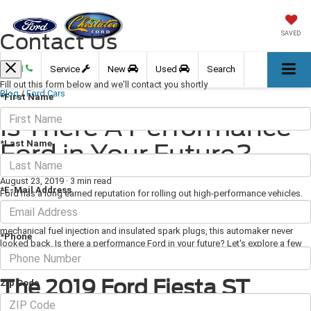
Contact Us
SAVED
Call
Service
New
Used
Search
Fill out this form below and we'll contact you shortly
Blog
/
Ford Cars
*First Name
Is There A Performance
*Last Name
Ford in Your Future?
August 23, 2019
·
3 min read
*E-Mail Address
Ford has a long earned reputation for rolling out high-performance vehicles.
Since the turn of the century when Henry Ford and his team of engineers
developed the “Sweepstakes” race car with state-of-the-art innovations like
mechanical fuel injection and insulated spark plugs, this automaker never
*Phone
looked back. Is there a performance Ford in your future? Let's explore a few
of today's top picks.
The 2019 Ford Fiesta ST
Zip Code