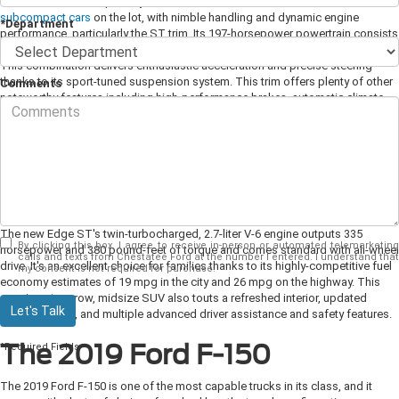
The new Fiesta is especially fun behind the wheel. It's one of
the liveliest
subcompact cars
on the lot, with nimble handling and dynamic engine
*Department
performance, particularly the ST trim. Its 197-horsepower powertrain consists
of a turbocharged EcoBoost engine and a six-speed manual transmission.
This combination delivers enthusiastic acceleration and precise steering
thanks to its sport-tuned suspension system. This trim offers plenty of other
Comments
noteworthy features including high-performance brakes, automatic climate
control, push-button start, and a proximity key.
The 2019 Ford Edge ST
For the 2019 model year, Ford replaced the Edge Sport trim with the high-
performance ST variant. It now comes equipped with an improved, eight-
speed automatic transmission that replaces the outgoing six-speed gearbox.
The new Edge ST's twin-turbocharged, 2.7-liter V-6 engine outputs 335
By clicking this box, I agree to receive in-person or automated telemarketing
horsepower and 380 pound-feet of torque and comes standard with all-wheel
calls and texts from Chestatee Ford at the number I entered. I understand that
drive. It's an excellent choice for families thanks to its highly-competitive fuel
my consent is not required for purchase.
economy estimates of 19 mpg in the city and 26 mpg on the highway. This
spacious two-row, midsize SUV also touts a refreshed interior, updated
Let's Talk
exterior styling, and multiple advanced driver assistance and safety features.
The 2019 Ford F-150
*Required Fields
The 2019 Ford F-150 is one of the most capable trucks in its class, and it