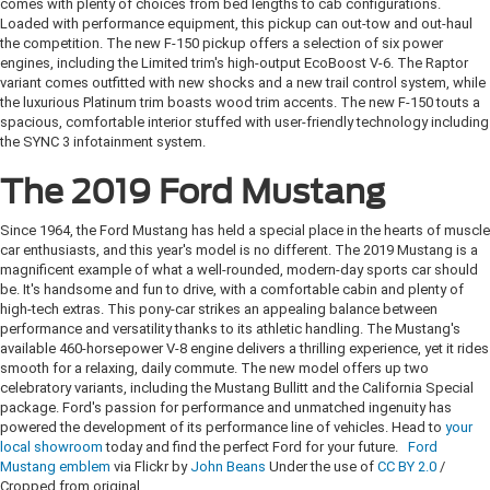
comes with plenty of choices from bed lengths to cab configurations.
Loaded with performance equipment, this pickup can out-tow and out-haul
the competition. The new F-150 pickup offers a selection of six power
engines, including the Limited trim's high-output EcoBoost V-6. The Raptor
variant comes outfitted with new shocks and a new trail control system, while
the luxurious Platinum trim boasts wood trim accents. The new F-150 touts a
spacious, comfortable interior stuffed with user-friendly technology including
the SYNC 3 infotainment system.
The 2019 Ford Mustang
Since 1964, the Ford Mustang has held a special place in the hearts of muscle
car enthusiasts, and this year's model is no different. The 2019 Mustang is a
magnificent example of what a well-rounded, modern-day sports car should
be. It's handsome and fun to drive, with a comfortable cabin and plenty of
high-tech extras. This pony-car strikes an appealing balance between
performance and versatility thanks to its athletic handling. The Mustang's
available 460-horsepower V-8 engine delivers a thrilling experience, yet it rides
smooth for a relaxing, daily commute. The new model offers up two
celebratory variants, including the Mustang Bullitt and the California Special
package. Ford's passion for performance and unmatched ingenuity has
powered the development of its performance line of vehicles. Head to
your
local showroom
today and find the perfect Ford for your future.
Ford
Mustang emblem
via Flickr by
John Beans
Under the use of
CC BY 2.0
/
Cropped from original