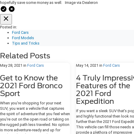
hopefully save some money as well. Image via Dealeron
Posted in:
Ford Cars
Ford Models
Tips and Tricks
Related Posts
May 28, 2021
in
Ford Cars
May 14, 2021
in
Ford Cars
Get to Know the
4 Truly Impressi
2021 Ford Bronco
Features of the
Sport
2021 Ford
Expedition
When you're shopping for your next
SUV, you want a vehicle that captures
If you want a sleek SUV that's po
the spirit of adventure that you feel when
and highly functional then look n
you're out on the open road or taking on
further than the 2021 Ford Expedit
the rugged path less traveled. No option
This vehicle can fill those needs 
is more adventure-ready and up for
provide a plethora of impressive