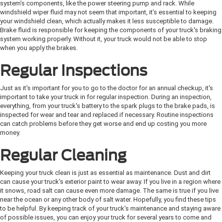
system's components, like the power steering pump and rack. While
windshield wiper fluid may not seem that important, it's essential to keeping
your windshield clean, which actually makes it less susceptible to damage.
Brake fluid is responsible for keeping the components of your truck's braking
system working properly. Without it, your truck would not be able to stop
when you apply the brakes.
Regular Inspections
Just as it's important for you to go to the doctor for an annual checkup, it's
important to take your truck in for regular inspection. During an inspection,
everything, from your truck's battery to the spark plugs to the brake pads, is
inspected for wear and tear and replaced if necessary. Routine inspections
can catch problems before they get worse and end up costing you more
money.
Regular Cleaning
Keeping your truck clean is just as essential as maintenance. Dust and dirt
can cause your truck's exterior paint to wear away. If you live in a region where
it snows, road salt can cause even more damage. The same is true if you live
near the ocean or any other body of salt water. Hopefully, you find these tips
to be helpful. By keeping track of your truck's maintenance and staying aware
of possible issues, you can enjoy your truck for several years to come and