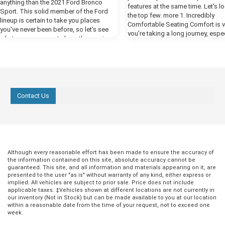
anything than the 2021 Ford Bronco
features at the same time. Let's l
Sport. This solid member of the Ford
the top few. more 1. Incredibly
lineup is certain to take you places
Comfortable Seating Comfort is vit
you've never been before, so let's see
you're taking a long journey, espec
what you can expect along the way in
an SUV. An SUV is a total family v
our preview. more Powerful Performance
and you need to feel cozy when k
One thing you're certain to notice when
in the back bombarding you with,
you fire up the engines of the new
we there yet?" For the best comfor
Bronco is all the power that Ford has put
the Ford Expedition, select the Pl
at your disposal in this year's model.
trim. This comes with heated fron
The available 2.7-liter EcoBoost engine
Contact Us
with vents, which are contoured t
delivers a whopping 310 horsepower,
provide you with excellent back s
giving you all the engine power you need
The front seats also have a mas
to cruise by the competition. The class-
function that will be wonderfully
exclusive ten-speed engine helps you
replenishing when you're at a rest
get the most out of all that power, giving
but never while driving! 2. Enjoyab
you a smooth and responsive ride.
Entertainment While you're comfo
Although every reasonable effort has been made to ensure the accuracy of
Ready for Any Terrain The Bronco Sport
and supported in your perfect fro
the information contained on this site, absolute accuracy cannot be
comes equipped with all the tools you
guaranteed. This site, and all information and materials appearing on it, are
seats, the rest of the passengers
need to take on any off-road challenges
presented to the user "as is" without warranty of any kind, either express or
something to keep them engage
you face. The advanced 4x4 system with
implied. All vehicles are subject to prior sale. Price does not include
entertained. That's why there's an
applicable taxes. ‡Vehicles shown at different locations are not currently in
automatic on-demand engagement
infotainment screen next to your 
our inventory (Not in Stock) but can be made available to you at our location
creates a smarter all-wheel-drive system
with smartphone syncing and mor
within a reasonable date from the time of your request, not to exceed one
that detects conditions of the road
week.
However, if you want to really targ
around you to readjust your vehicle
those kids and put the "are we th