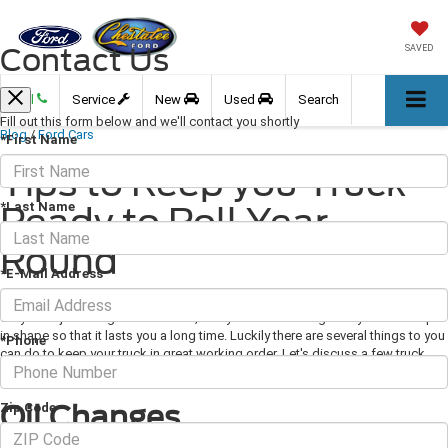
Contact Us
SAVED
Call
Service
New
Used
Search
Fill out this form below and we'll contact you shortly
Blog
/
Ford Cars
*First Name
Tips to Keep you Truck
*Last Name
Ready to Roll Year-
Round
*E-Mail Address
May 23, 2019
·
3 min read
So you've just bought a new truck, and you're wondering how you can keep it
in shape so that it lasts you a long time. Luckily there are several things to you
*Phone
can do to keep your truck in great working order. Let's discuss a few truck
maintenance tips.
Oil Changes
Zip Code