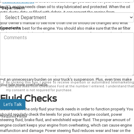
A
routine oil change
is one of the best things you can do for your truck. Your
truck's engine needs clean oil to stay lubricated and protected. When the oil
*Department
gets dusty, dirty, or filled with debris, it can prevent the engine from
functioning properly and can even cause serious damage. You should consult
your owner's manual to see how often the oil should be changed and what
Comments
type of oil is best for the engine. You should also make sure that the air filter
is changed regularly as clean air is just as important for your truck as clean
oil.
Tire Rotation
It's a good idea to have your truck's tires
rotated
whenever you take it in for an
oil change. Regular rotation not only helps reduce wear and tear, but it also
ensures that the tires wear evenly. When your tires are unevenly worn, it can
put an unnecessary burden on your truck's suspension. Plus, even tires make
By clicking this box, I agree to receive in-person or automated telemarketing
your ride more comfortable.
calls and texts from Chestatee Ford at the number I entered. I understand that
my consent is not required for purchase.
Fluid Checks
Let's Talk
Motor oil isn't the only fluid your truck needs in order to function properly. You
should regularly check the levels for your truck's engine coolant, power
*Required Fields
steering fluid, brake fluid, and windshield wiper fluid. The proper amount of
engine coolant keeps your engine from overheating, which can cause engine
malfunction and damage. Power steering fluid reduces wear and tear on the