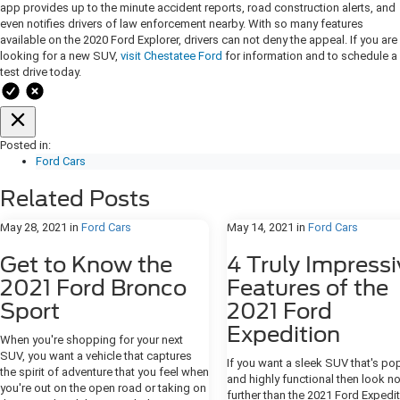
app provides up to the minute accident reports, road construction alerts, and
even notifies drivers of law enforcement nearby. With so many features
available on the 2020 Ford Explorer, drivers can not deny the appeal. If you are
looking for a new SUV,
visit Chestatee Ford
for information and to schedule a
test drive today.
Posted in:
Ford Cars
Related Posts
May 28, 2021
in
Ford Cars
May 14, 2021
in
Ford Cars
Get to Know the
4 Truly Impressi
2021 Ford Bronco
Features of the
Sport
2021 Ford
Expedition
When you're shopping for your next
SUV, you want a vehicle that captures
If you want a sleek SUV that's po
the spirit of adventure that you feel when
and highly functional then look n
you're out on the open road or taking on
further than the 2021 Ford Expedit