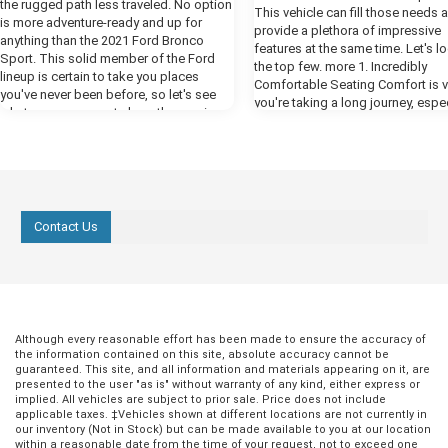
the rugged path less traveled. No option
This vehicle can fill those needs 
is more adventure-ready and up for
provide a plethora of impressive
anything than the 2021 Ford Bronco
features at the same time. Let's l
Sport. This solid member of the Ford
the top few. more 1. Incredibly
lineup is certain to take you places
Comfortable Seating Comfort is vit
you've never been before, so let's see
you're taking a long journey, espec
what you can expect along the way in
an SUV. An SUV is a total family v
our preview. more Powerful Performance
and you need to feel cozy when k
One thing you're certain to notice when
in the back bombarding you with,
you fire up the engines of the new
we there yet?" For the best comfor
Bronco is all the power that Ford has put
the Ford Expedition, select the Pl
at your disposal in this year's model.
trim. This comes with heated fron
The available 2.7-liter EcoBoost engine
Contact Us
with vents, which are contoured t
delivers a whopping 310 horsepower,
provide you with excellent back s
giving you all the engine power you need
The front seats also have a mas
to cruise by the competition. The class-
function that will be wonderfully
exclusive ten-speed engine helps you
replenishing when you're at a rest
get the most out of all that power, giving
but never while driving! 2. Enjoyab
you a smooth and responsive ride.
Entertainment While you're comfo
Although every reasonable effort has been made to ensure the accuracy of
Ready for Any Terrain The Bronco Sport
and supported in your perfect fro
the information contained on this site, absolute accuracy cannot be
comes equipped with all the tools you
guaranteed. This site, and all information and materials appearing on it, are
seats, the rest of the passengers
need to take on any off-road challenges
presented to the user "as is" without warranty of any kind, either express or
something to keep them engage
you face. The advanced 4x4 system with
implied. All vehicles are subject to prior sale. Price does not include
entertained. That's why there's an
applicable taxes. ‡Vehicles shown at different locations are not currently in
automatic on-demand engagement
infotainment screen next to your 
our inventory (Not in Stock) but can be made available to you at our location
creates a smarter all-wheel-drive system
with smartphone syncing and mor
within a reasonable date from the time of your request, not to exceed one