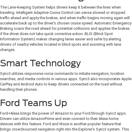
The Lane-Keeping System helps drivers keep it between the lines when
traveling. Intelligent Adaptive Cruise Control can sense slowed or stopped
traffic ahead and apply the brakes, and when traffic begins moving again will
accelerate back up to the driver's chosen cruise speed. Automatic Emergency
Braking scans the road ahead for potential collisions and applies the brakes
if the driver does not take quick corrective action. BLIS (Blind-Spot
Information System) makes changing lanes easier and safer by alerting
drivers of nearby vehicles located in blind spots and assisting with lane
changes.
Smart Technology
Sync3 utilizes responsive voice commands to initiate navigation, location
searches, and media controls in various apps. Sync3 also incorporates Apple
CarPlay and Android Auto to keep drivers connected on the road without
handling their phones.
Ford Teams Up
Ford+Alexa brings the power of Amazon to your Ford through Sync3 apps.
Drivers can utilize AmazonPrime and even connect to their Alexa home
devices with this feature. Ford and Waze is another popular feature that
brings crowdsourced navigation right into the Explorer's Sync3 system. This