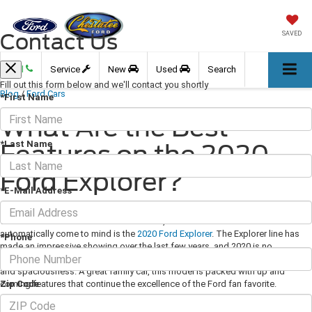
Contact Us
SAVED
Call
Service
New
Used
Search
Fill out this form below and we'll contact you shortly
Blog
/
Ford Cars
*First Name
What Are the Best
*Last Name
Features on the 2020
Ford Explorer?
*E-Mail Address
December 11, 2020
·
3 min read
When car enthusiasts hear the word SUV, one model that should
automatically come to mind is the
2020 Ford Explorer
. The Explorer line has
*Phone
made an impressive showing over the last few years, and 2020 is no
exception. Explorers have always been known for their rugged capabilities
and spaciousness. A great family car, this model is packed with up and
Zip Code
coming features that continue the excellence of the Ford fan favorite.