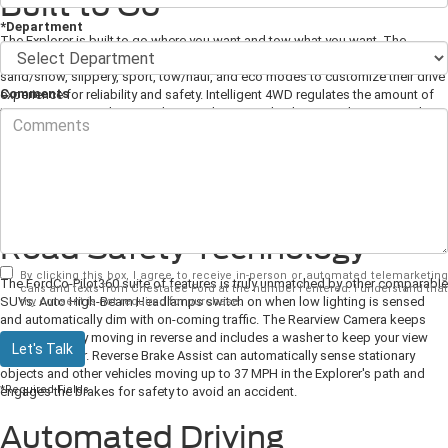
Built to Go
*Department
The Explorer is built to go where you want and tow what you want. The
Terrain Management System allows drivers to select from normal, trail, deep
sand/snow, slippery, sport, tow/haul, and eco modes to customize their drive
Comments
experience for reliability and safety. Intelligent 4WD regulates the amount of
traction in varying drive conditions. The Rear-Wheel Drive architecture makes
for a sportier drive and more towing capacity. Towing and Trailer Sway
Control builds on the AdvanceTrac with Roll Stability Control system to
regulate braking and engine power to make towing steady and easy. The 3.0L
EcoBoost engine comes with a standard Class III Trailer Tow Package which
is also available on other engine builds.
Road Safety Technology
By clicking this box, I agree to receive in-person or automated telemarketing
The FordCo-Pilot360 suite of features is truly unmatched by other comparable
calls and texts from Chestatee Ford at the number I entered. I understand that
SUVs. Auto High-Beam Headlamps switch on when low lighting is sensed
my consent is not required for purchase.
and automatically dim with on-coming traffic. The Rearview Camera keeps
you confidently moving in reverse and includes a washer to keep your view
Let's Talk
clean and clear. Reverse Brake Assist can automatically sense stationary
objects and other vehicles moving up to 37 MPH in the Explorer's path and
*Required Fields
engages the brakes for safety to avoid an accident.
Automated Driving