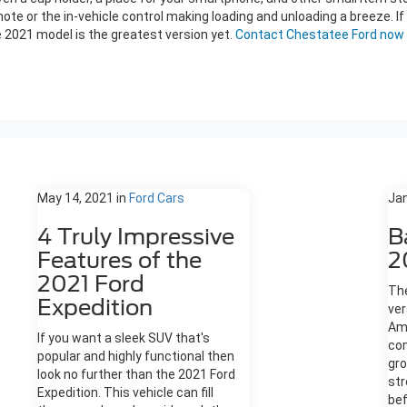
ote or the in-vehicle control making loading and unloading a breeze. If 
e 2021 model is the greatest version yet.
Contact Chestatee Ford now
May 14, 2021
in
Ford Cars
Jan
4 Truly Impressive
B
Features of the
2
2021 Ford
The
Expedition
ver
Ame
If you want a sleek SUV that's
co
popular and highly functional then
gro
look no further than the 2021 Ford
str
Expedition. This vehicle can fill
bef