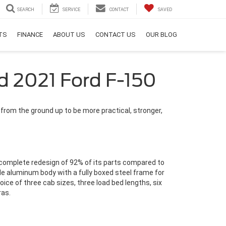
SEARCH
SERVICE
CONTACT
SAVED
RTS
FINANCE
ABOUT US
CONTACT US
OUR BLOG
d 2021 Ford F-150
 from the ground up to be more practical, stronger,
a complete redesign of 92% of its parts compared to
de aluminum body with a fully boxed steel frame for
oice of three cab sizes, three load bed lengths, six
ras.