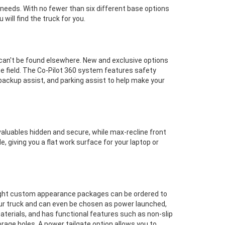
 needs. With no fewer than six different base options
will find the truck for you.
 can't be found elsewhere. New and exclusive options
the field. The Co-Pilot 360 system features safety
backup assist, and parking assist to help make your
valuables hidden and secure, while max-recline front
 giving you a flat work surface for your laptop or
 Eight custom appearance packages can be ordered to
your truck and can even be chosen as power launched,
aterials, and has functional features such as non-slip
rage holes. A power tailgate option allows you to