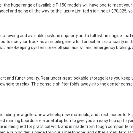
e, the huge range of available F-150 models will have one to meet your
del and going all the way to the luxury Limited starting at $70,825, you 
ss towing and available payload capacity and a full hybrid engine that
u to use your truck as a mobile generator for built-in practicality in 
st, lane-keeping system, pre-collision assist, and emergency braking, 
ort and functionality. Rear under-seat lockable storage lets you keep 
here to relax. The console shifter folds away into the center console,
 including new grilles, new wheels, new materials, and fresh accents.
ded running boards are a useful option to give you an easy hop up to 
ate is designed for practical work and is made from tough composite m
en a cup holder, a place for your smartphone, and other small item sto