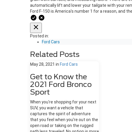
automatically lift and lower your tailgate with your rem
Ford F-150 is America's number 1 for a reason, and th
Posted in:
Ford Cars
Related Posts
May 28, 2021
in
Ford Cars
Get to Know the
2021 Ford Bronco
Sport
When you're shopping for your next
SUV, you want a vehicle that
captures the spirit of adventure
that you feel when you're out on the
open road or taking on the rugged
path less traveled. No option is more