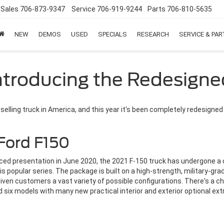
Sales
706-873-9347
Service
706-919-9244
Parts
706-810-5635
NEW
DEMOS
USED
SPECIALS
RESEARCH
SERVICE & PA
Introducing the Redesigne
selling truck in America, and this year it's been completely redesigned
Ford F150
tanced presentation in June 2020, the 2021 F-150 truck has undergone 
 popular series. The package is built on a high-strength, military-gra
given customers a vast variety of possible configurations. There's a ch
d six models with many new practical interior and exterior optional ext