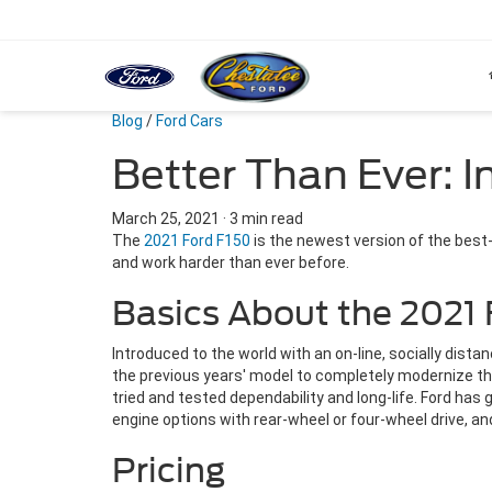
Blog
/
Ford Cars
Better Than Ever: 
March 25, 2021
·
3 min read
The
2021 Ford F150
is the newest version of the best-
and work harder than ever before.
Basics About the 2021 
Introduced to the world with an on-line, socially dis
the previous years' model to completely modernize this
tried and tested dependability and long-life. Ford has 
engine options with rear-wheel or four-wheel drive, an
Pricing