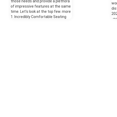
those needs and provide a plethora
wor
of impressive features at the same
dis
time. Let's look at the top few. more
202
1. Incredibly Comfortable Seating
un
Comfort is vital if you're taking a
92%
long journey, especially in an SUV. An
pre
SUV is a total family vehicle, and you
mod
need to feel cozy when kids are in
pac
the back bombarding you with, "are
mil
we there yet?" For the best comfort
ful
in the Ford Expedition, select the
tes
Platinum trim. This comes with
For
heated front seats with vents,
var
which are contoured to provide you
The
with excellent back support. The
thr
front seats also have a massage
opt
function that will be wonderfully
whe
replenishing when you're at a rest
man
stop - but never while driving! 2.
ext
Enjoyable Entertainment While
Whe
you're comfortable and supported in
tru
your perfect front seats, the rest of
ran
the passengers need something to