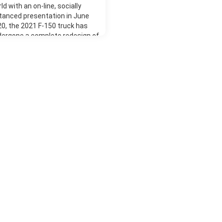
ld with an on-line, socially
tanced presentation in June
0, the 2021 F-150 truck has
dergone a complete redesign of
 of its parts compared to the
vious years' model to completely
ernize this popular series. The
kage is built on a high-strength,
itary-grade aluminum body with a
ly boxed steel frame for tried and
ted dependability and long-life.
d has given customers a vast
iety of possible configurations.
re's a choice of three cab sizes,
ee load bed lengths, six engine
ions with rear-wheel or four-
el drive, and six models with
y new practical interior and
erior optional extras. Pricing
ther you need a basic work
ck or a luxury vehicle, the huge
ge of available F-150 models will