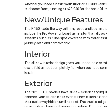
Whether you need a basic work truck or a luxury vehicl
to choose from, starting at $28,940 for the basic XL mo
New/Unique Features
The F-150 leads the way with improved and best in cla
include the Pro Power onboard generator that allows yo
systems such as blind-spot coverage with trailer assi
journey safe and comfortable.
Interior
The all-new interior design gives you unbeatable comf
seats fold almost completely flat when you need somew
lunch.
Exterior
The 2021 F-150 models have all-new exterior styling,
enhance your truck's looks even further. 6-inch exten
that tuck away hidden until needed. The truck's tailg
grain work surface, and measuring rulers. There are ev