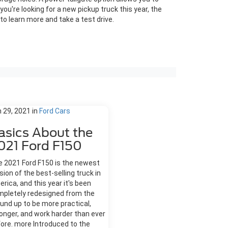
you're looking for a new pickup truck this year, the
to learn more and take a test drive.
 29, 2021
in
Ford Cars
asics About the
021 Ford F150
 2021 Ford F150 is the newest
sion of the best-selling truck in
rica, and this year it's been
mpletely redesigned from the
und up to be more practical,
onger, and work harder than ever
ore. more Introduced to the